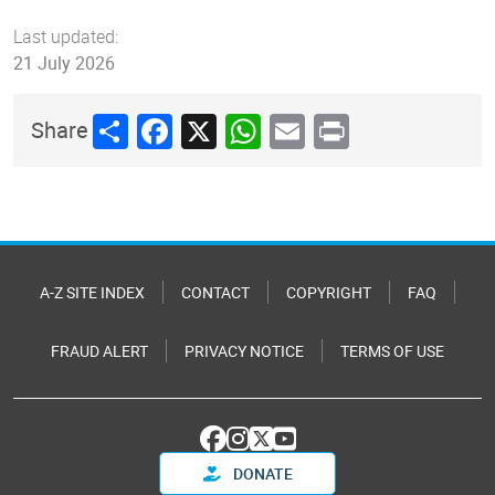
Last updated:
21 July 2026
Share
Facebook
X
WhatsApp
Email
Print
Share
A-Z SITE INDEX
CONTACT
COPYRIGHT
FAQ
FRAUD ALERT
PRIVACY NOTICE
TERMS OF USE
DONATE