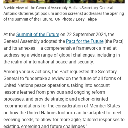
A wide view of the General Assembly Hall as Secretary-General
António Guterres (at podium and on screens) addresses the opening
of the Summit of the Future.
UN Photo / Loey Felipe
At the
Summit of the Future
on 22 September 2024, the
General Assembly adopted the
Pact for the Future
[the Pact]
and its annexes – a comprehensive framework aimed at
addressing a wide range of global challenges, including in
the realm of international peace and security.
Among various actions, the Pact requested the Secretary-
General to “undertake a review on the future of all forms of
United Nations peace operations, taking into account
lessons learned from previous and ongoing reform
processes, and provide strategic and action-oriented
recommendations for the consideration of Member States
on how the United Nations toolbox can be adapted to meet
evolving needs, to allow for more agile, tailored responses to
existing, emerging and future challenges.”