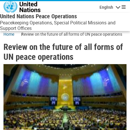
Skip to main content
English
Navigatio
United Nations Peace Operations
Peacekeeping Operations, Special Political Missions and
Support Offices
Home
Review on the future of all forms of UN peace operations
Review on the future of all forms of
UN peace operations