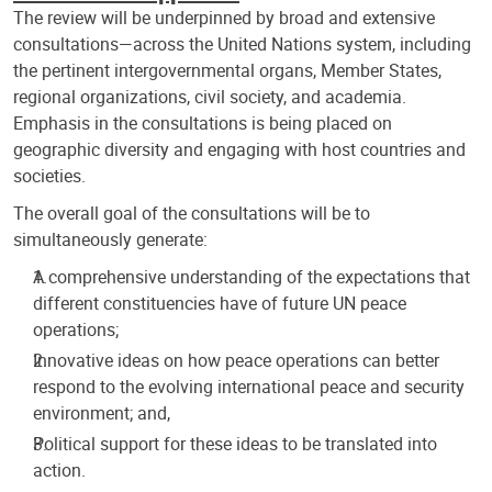
The review will be underpinned by broad and extensive
consultations—across the United Nations system, including
the pertinent intergovernmental organs, Member States,
regional organizations, civil society, and academia.
Emphasis in the consultations is being placed on
geographic diversity and engaging with host countries and
societies.
The overall goal of the consultations will be to
simultaneously generate:
A comprehensive understanding of the expectations that
different constituencies have of future UN peace
operations;
Innovative ideas on how peace operations can better
respond to the evolving international peace and security
environment; and,
Political support for these ideas to be translated into
action.