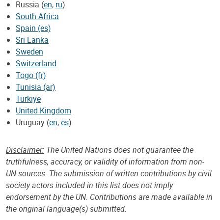
Russia (
en
,
ru
)
South Africa
Spain (es)
Sri Lanka
Sweden
Switzerland
Togo (fr)
Tunisia (ar)
Türkiye
United Kingdom
Uruguay (
en
,
es
)
Disclaimer:
The United Nations does not guarantee the
truthfulness, accuracy, or validity of information from non-
UN sources. The submission of written contributions by civil
society actors included in this list does not imply
endorsement by the UN. Contributions are made available in
the original language(s) submitted.