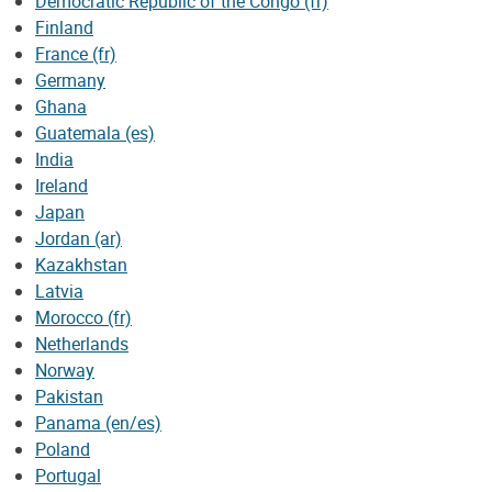
Democratic Republic of the Congo (fr)
Finland
France (fr)
Germany
Ghana
Guatemala (es)
India
Ireland
Japan
Jordan (ar)
Kazakhstan
Latvia
Morocco (fr)
Netherlands
Norway
Pakistan
Panama (en/es)
Poland
Portugal