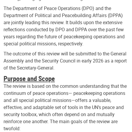
The Department of Peace Operations (DPO) and the
Department of Political and Peacebuilding Affairs (DPPA)
are jointly leading this review. It builds upon the extensive
reflections conducted by DPO and DPPA over the past few
years regarding the future of peacekeeping operations and
special political missions, respectively.
The outcome of this review will be submitted to the General
Assembly and the Security Council in early 2026 as a report
of the Secretary-General.
Purpose and Scope
The review is based on the common understanding that the
continuum of peace operations— peacekeeping operations
and all special political missions—offers a valuable,
effective, and adaptable set of tools in the UN’s peace and
security toolbox, which often depend on and mutually
reinforce one another. The main goals of the review are
twofold: