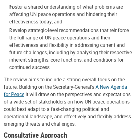
Foster a shared understanding of what problems are
affecting UN peace operations and hindering their
effectiveness today; and
Develop strategic-level recommendations that reinforce
the full range of UN peace operations and their
effectiveness and flexibility in addressing current and
future challenges, including by analysing their respective
inherent strengths, core functions, and conditions for
continued success.
The review aims to include a strong overall focus on the
future. Building on the Secretary-General’s
A New Agenda
for Peace
it will draw on the perspectives and expectations
of a wide set of stakeholders on how UN peace operations
could best adapt to a fast-changing political and
operational landscape, and effectively and flexibly address
emerging threats and challenges.
Consultative Approach