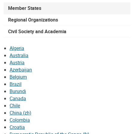
Member States
Regional Organizations
Civil Society and Academia
Algeria
Australia
Austria
Azerbaijan
Belgium
Brazil
Burundi
Canada
Chile
China (zh)
Colombia
Croatia